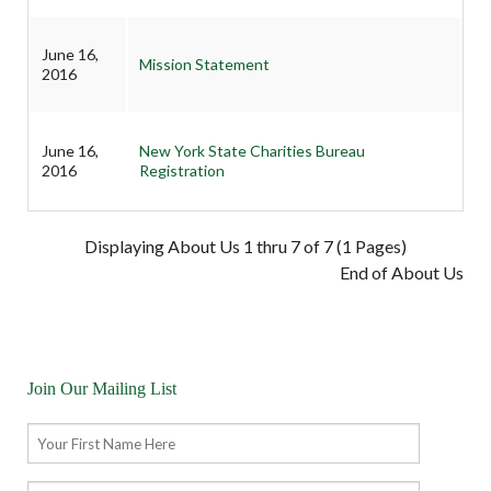
June 16,
Mission Statement
2016
June 16,
New York State Charities Bureau
2016
Registration
Displaying About Us 1 thru 7 of 7 (1 Pages)
End of About Us
Join Our Mailing List