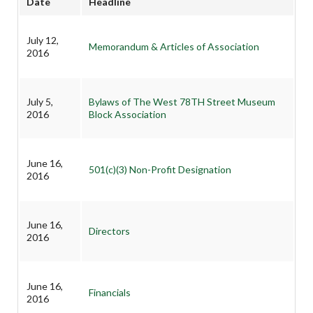
Date
Headline
July 12,
Memorandum & Articles of Association
2016
July 5,
Bylaws of The West 78TH Street Museum
2016
Block Association
June 16,
501(c)(3) Non-Profit Designation
2016
June 16,
Directors
2016
June 16,
Financials
2016