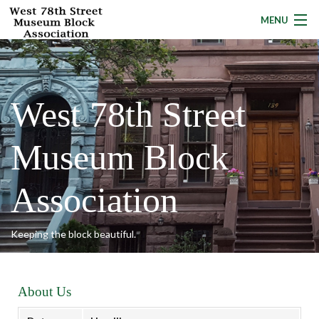
MENU
About Us
West 78th Street
News
Museum Block
Programs
Local Resources
Association
Calendar
Keeping the block beautiful.
Building Owners
Donate
About Us
Contact