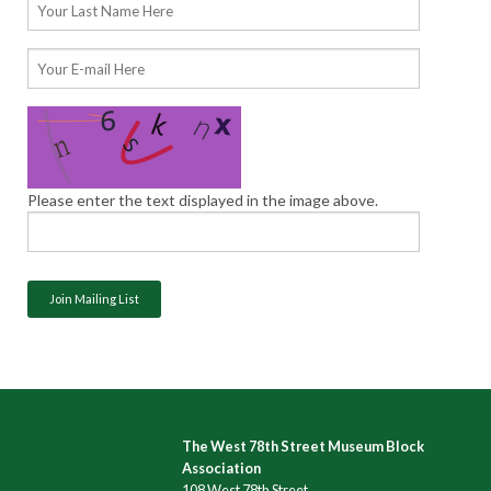
Please enter the text displayed in the image above.
The West 78th Street Museum Block
Association
108 West 78th Street